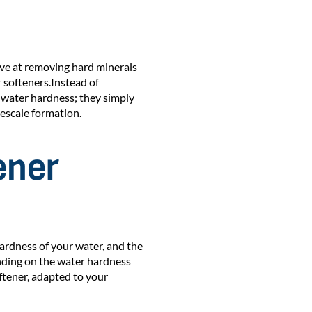
ive at removing hard minerals
 softeners.Instead of
 water hardness; they simply
escale formation.
ener
hardness of your water, and the
nding on the water hardness
ftener, adapted to your