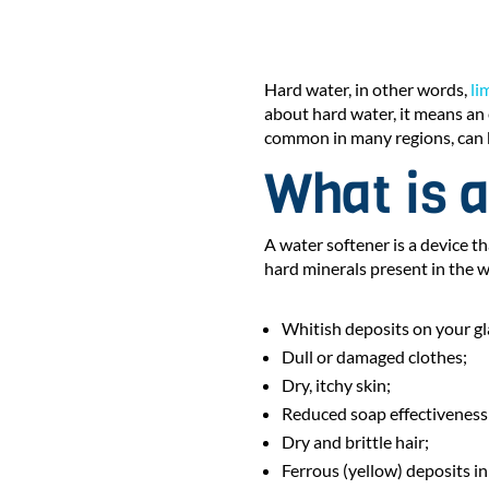
Hard water, in other words,
li
about hard water, it means an
common in many regions, can 
What is a
A water softener is a device th
hard minerals present in the w
Whitish deposits on your g
Dull or damaged clothes;
Dry, itchy skin;
Reduced soap effectiveness
Dry and brittle hair;
Ferrous (yellow) deposits in