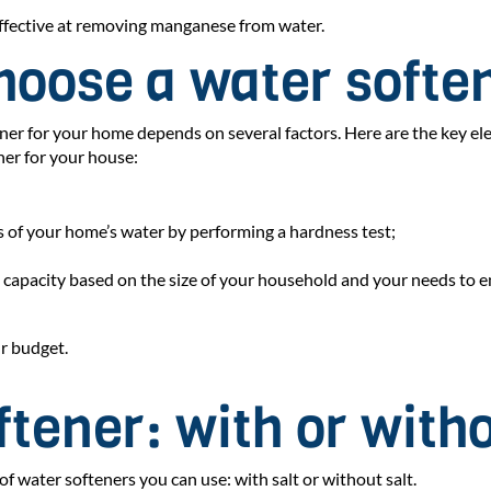
 effective at removing manganese from water.
hoose a water softe
tener for your home depends on several factors. Here are the key e
ner for your house:
 of your home’s water by performing a hardness test;
capacity based on the size of your household and your needs to en
ur budget.
tener: with or witho
of water softeners you can use: with salt or without salt.