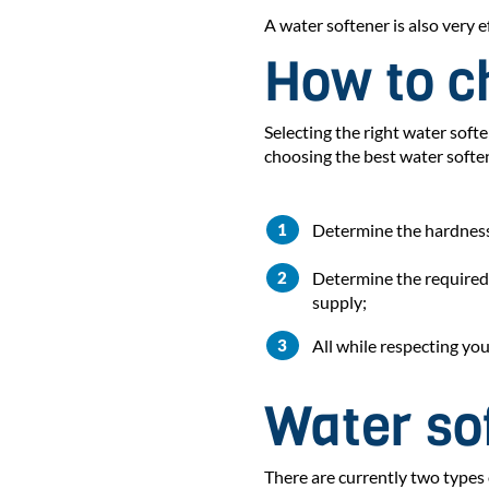
A water softener is also very
How to c
Selecting the right water sof
choosing the best water softe
Determine the hardness
Determine the required 
supply;
All while respecting yo
Water sof
There are currently two types 