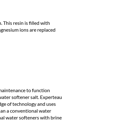
This resin is filled with
agnesium ions are replaced
 maintenance to function
f water softener salt. Experteau
dge of technology and uses
than a conventional water
nal water softeners with brine