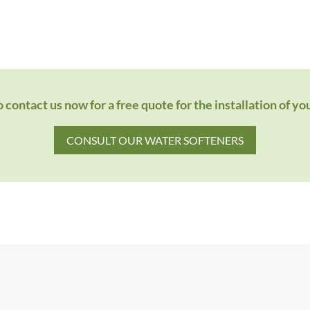
 contact us now for a free quote for the installation of yo
CONSULT OUR WATER SOFTENERS