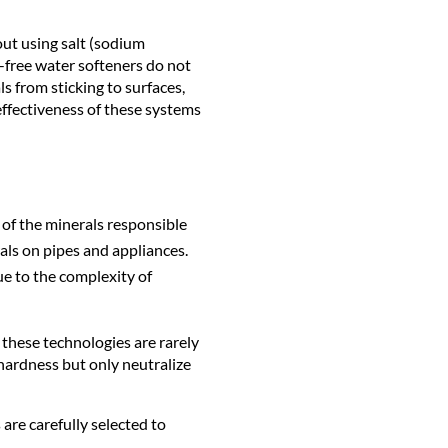
out using salt (sodium
t-free water softeners do not
s from sticking to surfaces,
effectiveness of these systems
 of the minerals responsible
als on pipes and appliances.
ue to the complexity of
these technologies are rarely
 hardness but only neutralize
are carefully selected to