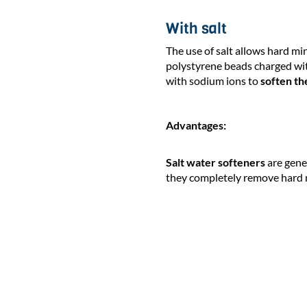
With salt
The use of salt allows hard mi
polystyrene beads charged wit
with sodium ions to
soften th
Advantages:
Salt water softeners
are gene
they completely remove hard 