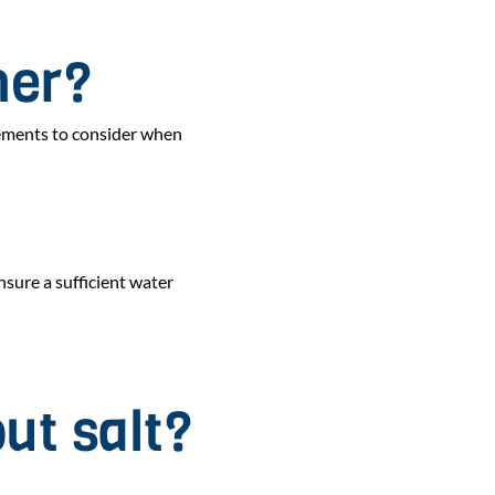
ner?
lements to consider when
sure a sufficient water
ut salt?