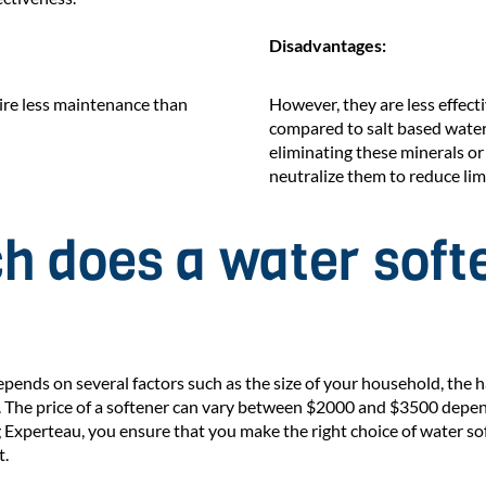
Disadvantages:
uire less maintenance than
However, they are less effect
compared to salt based water
eliminating these minerals or
neutralize them to reduce lim
 does a water soft
epends on several factors such as the size of your household, the 
. The price of a softener can vary between $2000 and $3500 depe
 Experteau, you ensure that you make the right choice of water so
t.