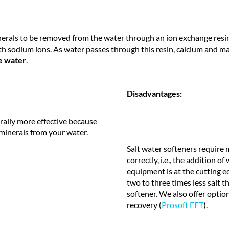
nerals to be removed from the water through an ion exchange resin. 
h sodium ions. As water passes through this resin, calcium and m
e water
.
Disadvantages:
rally more effective because
minerals from your water.
Salt water softeners require
correctly, i.e., the addition o
equipment is at the cutting e
two to three times less salt 
softener. We also offer optio
recovery (
Prosoft EFT
).