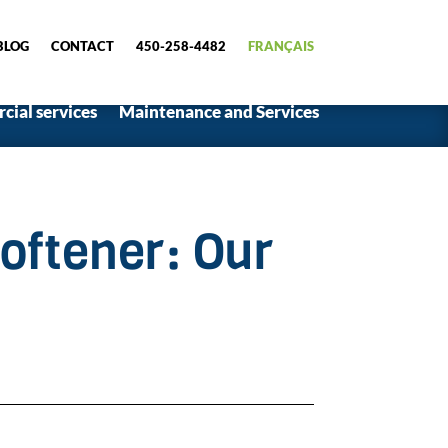
BLOG
CONTACT
450-258-4482
FRANÇAIS
ial services
Maintenance and Services
oftener: Our