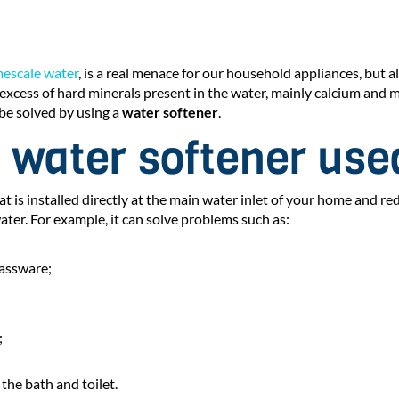
mescale water
, is a real menace for our household appliances, but a
 excess of hard minerals present in the water, mainly calcium and
be solved by using a
water softener
.
 water softener use
at is installed directly at the main water inlet of your home and r
ater. For example, it can solve problems such as:
lassware;
;
 the bath and toilet.