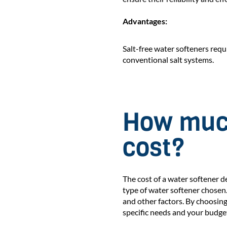
Advantages:
Salt-free water softeners req
conventional salt systems.
How much
cost?
The cost of a water softener d
type of water softener chosen
and other factors. By choosing
specific needs and your budge