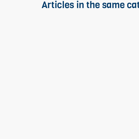
Articles in the same ca