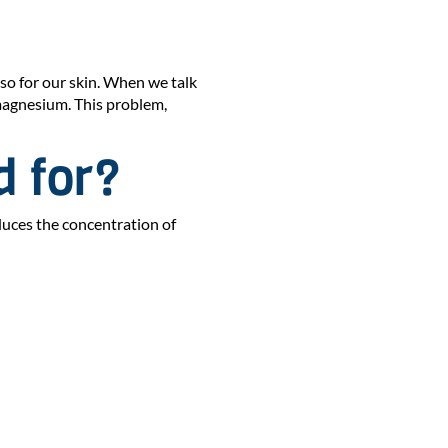
lso for our skin. When we talk
 magnesium. This problem,
d for?
educes the concentration of