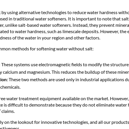
k by using alternative technologies to reduce water hardness with
sed in traditional water softeners. It is important to note that sal
, unlike salt-based water softeners. Instead, they prevent mineral
ated to water hardness, such as limescale deposits. However, the 
ness of the water in your region and other factors.
mmon methods for softening water without salt:
:
These systems use electromagnetic fields to modify the structure
ly calcium and magnesium. This reduces the buildup of these miner
ion:
These two methods are used only in industrial applications d
 chemicals.
-free water treatment equipment available on the market. However, 
ce is difficult to demonstrate because they do not eliminate water
 claims.
y on the lookout for innovative technologies, and all our products 
ectiveness.