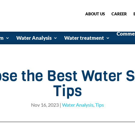
ABOUT US
CAREER
Commerc
em
Water Analysis
Water treatment
se the Best Water S
Tips
Nov 16, 2023
|
Water Analysis
,
Tips