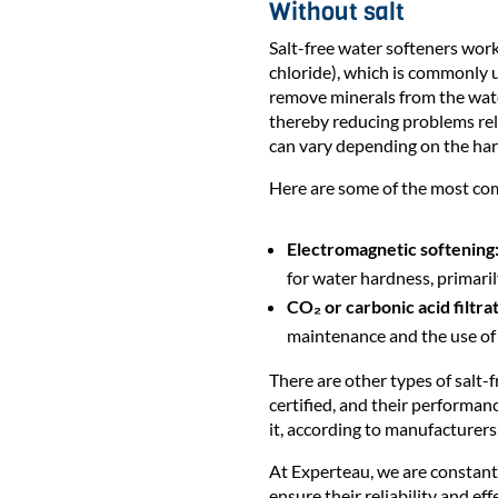
Without salt
Salt-free water softeners wor
chloride), which is commonly u
remove minerals from the water
thereby reducing problems rel
can vary depending on the hard
Here are some of the most co
Electromagnetic softening
for water hardness, primari
CO₂ or carbonic acid filtrat
maintenance and the use of
There are other types of salt
certified, and their performan
it, according to manufacturers’
At Experteau, we are constantl
ensure their reliability and eff