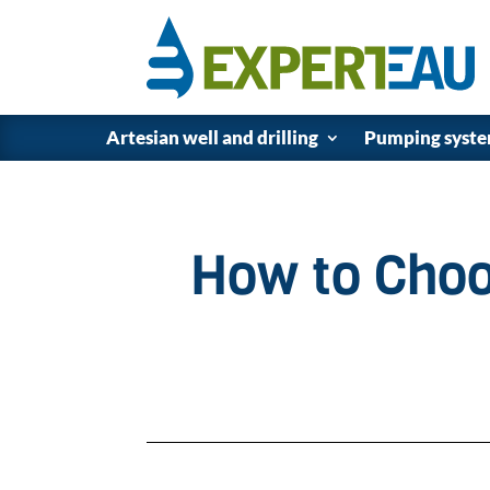
Artesian well and drilling
Pumping syst
How to Choo