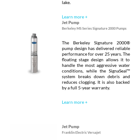
lake.
Learn more +
Jet Pump
Berkeley MS Series Signature 2000 Pumps
The Berkeley Signature 2000®
pump design has delivered reliable
performance for over 25 years. The
floating stage design allows it to
handle the most aggressive water
conditions, while the SignaSeal™
system breaks down debris and
reduces clogging. It is also backed
by a full 5-year warranty.
Learn more +
Jet Pump
Franklin Electric Versajet