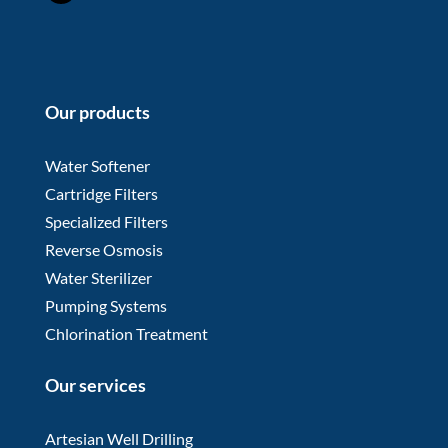
Our products
Water Softener
Cartridge Filters
Specialized Filters
Reverse Osmosis
Water Sterilizer
Pumping Systems
Chlorination Treatment
Our services
Artesian Well Drilling