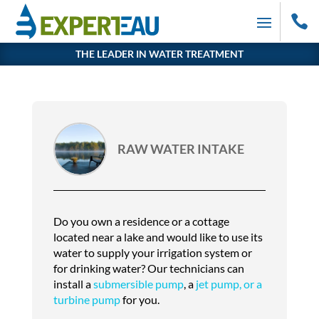

THE LEADER IN WATER TREATMENT
RAW WATER INTAKE
Do you own a residence or a cottage
located near a lake and would like to use its
water to supply your irrigation system or
for drinking water? Our technicians can
install a
submersible pump
, a
jet pump, or a
turbine pump
for you.