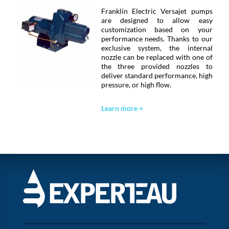
Franklin Electric Versajet pumps
are designed to allow easy
customization based on your
performance needs. Thanks to our
exclusive system, the internal
nozzle can be replaced with one of
the three provided nozzles to
deliver standard performance, high
pressure, or high flow.
Learn more +