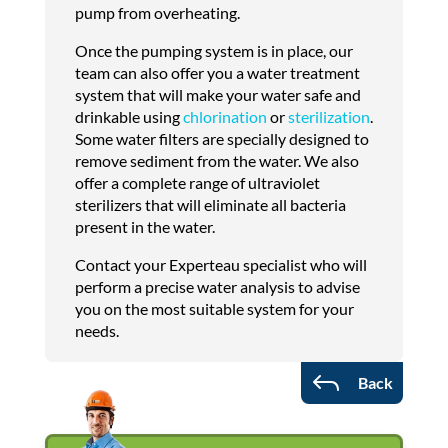
pump from overheating.
Once the pumping system is in place, our
team can also offer you a water treatment
system that will make your water safe and
drinkable using
chlorination
or
sterilization
.
Some water filters are specially designed to
remove sediment from the water. We also
offer a complete range of ultraviolet
sterilizers that will eliminate all bacteria
present in the water.
Contact your Experteau specialist who will
perform a precise water analysis to advise
you on the most suitable system for your
needs.
J
Back