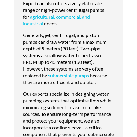
Experteau also offers a very elaborate
range of high-power centrifugal pumps
for
agricultural, commercial, and
industrial
needs.
Generally, jet, centrifugal, and piston
pumps can draw water from a maximum
depth of 9 meters (30 feet). Two-pipe
systems also allow water to be drawn
FROM up to 45 meters (150 feet).
However, these systems are very often
replaced by
submersible pumps
because
they are more efficient and quieter.
Our experts specialize in designing water
pumping systems that optimize flow while
minimizing sediment intake from lake
sources. To ensure long-term performance
and protect your equipment, we also
incorporate a cooling sleeve—a critical
component that prevents your submersible