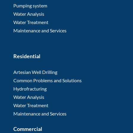
Pumping system
Water Analysis
Water Treatment
Maintenance and Services
Residential
Artesian Well Drilling
Common Problems and Solutions
Hydrofracturing
Water Analysis
Water Treatment
Maintenance and Services
Commercial