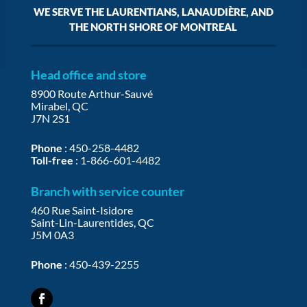
WE SERVE THE LAURENTIANS, LANAUDIÈRE, AND
THE NORTH SHORE OF MONTREAL
Head office and store
8900 Route Arthur-Sauvé
Mirabel, QC
J7N 2S1
Phone
:
450-258-4482
Toll-free
:
1-866-601-4482
Branch with service counter
460 Rue Saint-Isidore
Saint-Lin-Laurentides, QC
J5M 0A3
Phone
:
450-439-2255