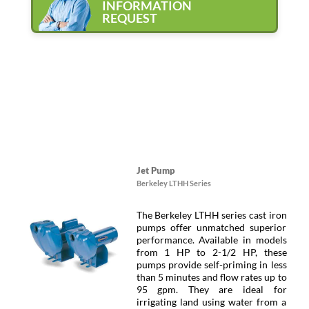
INFORMATION
REQUEST
Jet Pump
Berkeley LTHH Series
The Berkeley LTHH series cast iron
pumps offer unmatched superior
performance. Available in models
from 1 HP to 2-1/2 HP, these
pumps provide self-priming in less
than 5 minutes and flow rates up to
95 gpm. They are ideal for
irrigating land using water from a