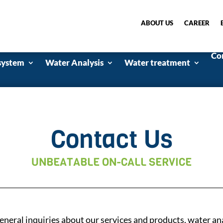
ABOUT US
CAREER
Co
system
Water Analysis
Water treatment
Contact Us
UNBEATABLE ON-CALL SERVICE
 general inquiries about our services and products, water an