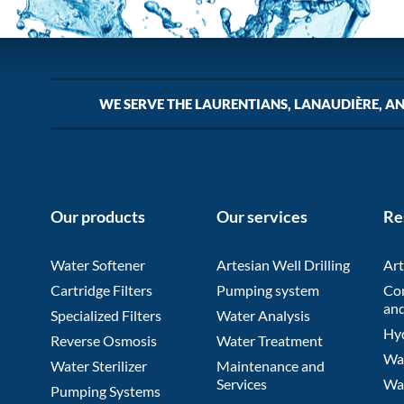
WE SERVE THE LAURENTIANS, LANAUDIÈRE, A
Our products
Our services
Re
Water Softener
Artesian Well Drilling
Art
Cartridge Filters
Pumping system
Co
and
Specialized Filters
Water Analysis
Hyd
Reverse Osmosis
Water Treatment
Wat
Water Sterilizer
Maintenance and
Services
Wa
Pumping Systems