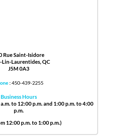
0 Rue Saint-Isidore
-Lin-Laurentides, QC
J5M 0A3
one
:
450-439-2255
Business Hours
a.m. to 12:00 p.m. and 1:00 p.m. to 4:00
p.m.
om 12:00 p.m. to 1:00 p.m.)