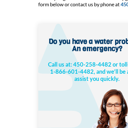
form below or contact us by phone at
45
Do you have a water pr
An emergency?
Call us at:
450-258-4482
or toll
1-866-601-4482
, and we’ll be
assist you quickly.