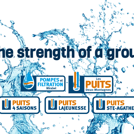
he strength of a gro