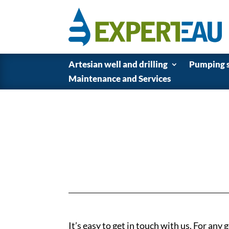
Artesian well and drilling
Pumping 
Maintenance and Services
It’s easy to get in touch with us. For any