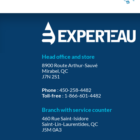
Head office and store
8900 Route Arthur-Sauvé
Mirabel, QC
J7N 2S1
Phone
:
450-258-4482
Toll-free
:
1-866-601-4482
Branch with service counter
460 Rue Saint-Isidore
Saint-Lin-Laurentides, QC
J5M 0A3