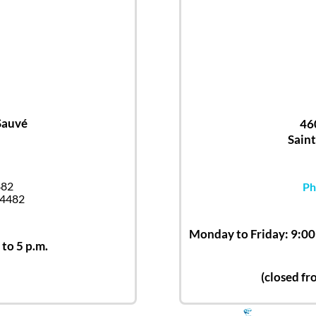
Sauvé
46
Saint
482
Ph
-4482
Monday to Friday: 9:00 
 to 5 p.m.
(closed fr