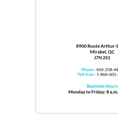
8900 Route Arthur-
Mirabel, QC
J7N 2S1
Phone
:
450-258-4
Toll-free
:
1-866-601
Business Hours
Monday to Friday: 8 a.m.