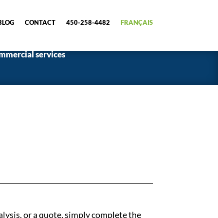
BLOG
CONTACT
450-258-4482
FRANÇAIS
mmercial services
alysis, or a quote, simply complete the