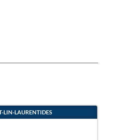
T-LIN-LAURENTIDES