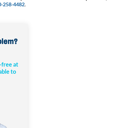
0-258-4482
.
oblem?
-free at
 able to