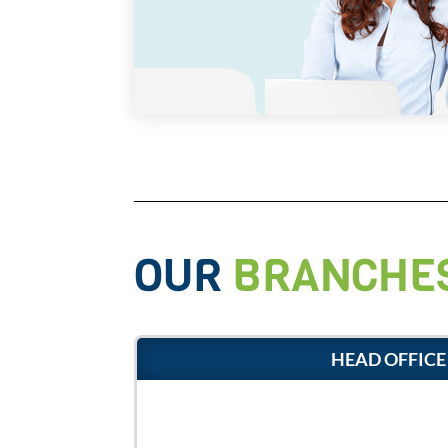
OUR
BRANCHE
HEAD OFFICE