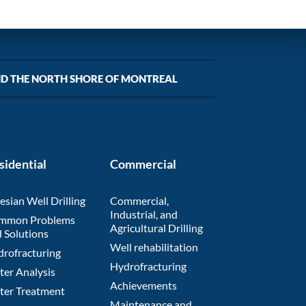
ND THE NORTH SHORE OF MONTREAL
sidential
Commercial
esian Well Drilling
Commercial,
Industrial, and
mmon Problems
Agricultural Drilling
 Solutions
Well rehabilitation
rofracturing
Hydrofracturing
er Analysis
Achievements
ter Treatment
Maintenance and