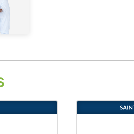
S
SAIN