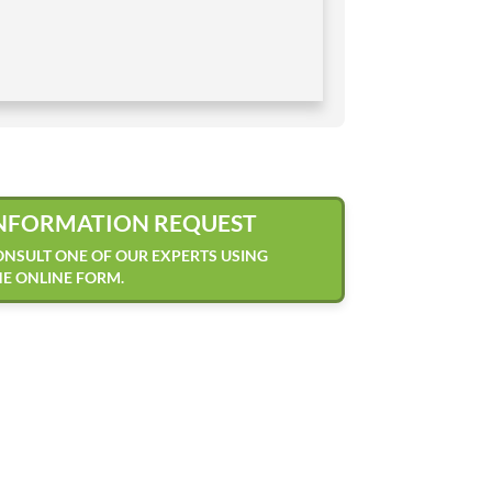
NFORMATION REQUEST
NSULT ONE OF OUR EXPERTS USING
E ONLINE FORM.