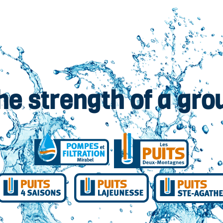
he strength of a gro