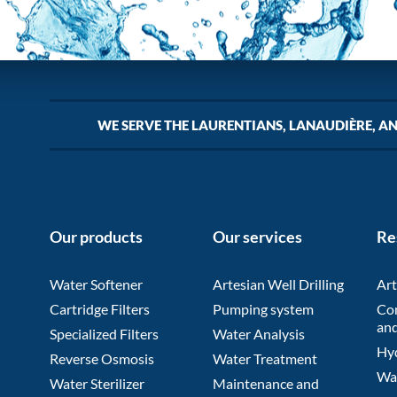
WE SERVE THE LAURENTIANS, LANAUDIÈRE, A
Our products
Our services
Re
Water Softener
Artesian Well Drilling
Art
Cartridge Filters
Pumping system
Co
and
Specialized Filters
Water Analysis
Hyd
Reverse Osmosis
Water Treatment
Wat
Water Sterilizer
Maintenance and