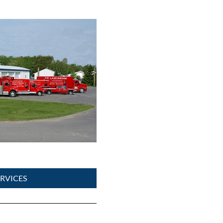
RVICES