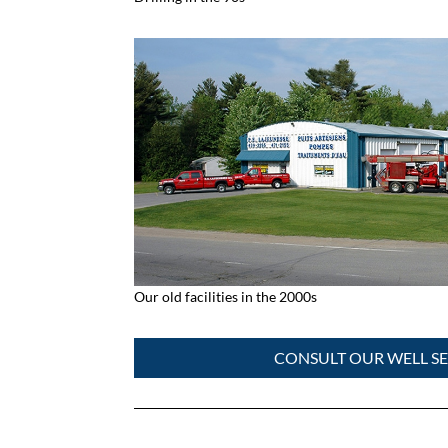
Our old facilities in the 2000s
CONSULT OUR WELL SE