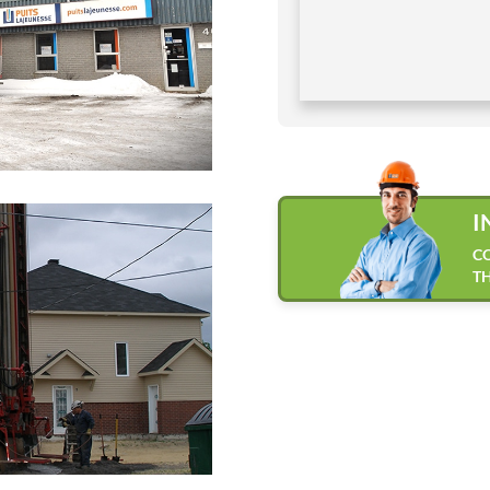
I
CO
TH