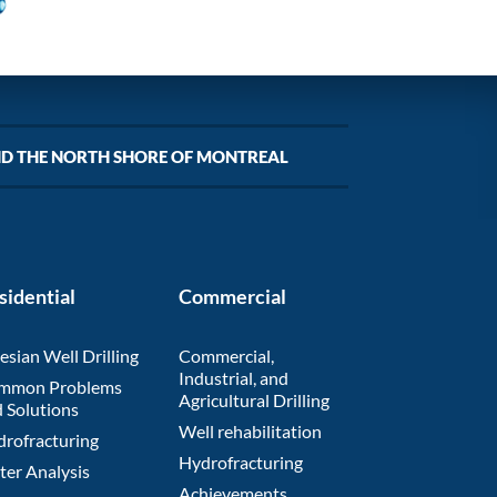
ND THE NORTH SHORE OF MONTREAL
sidential
Commercial
esian Well Drilling
Commercial,
Industrial, and
mmon Problems
Agricultural Drilling
 Solutions
Well rehabilitation
rofracturing
Hydrofracturing
er Analysis
Achievements