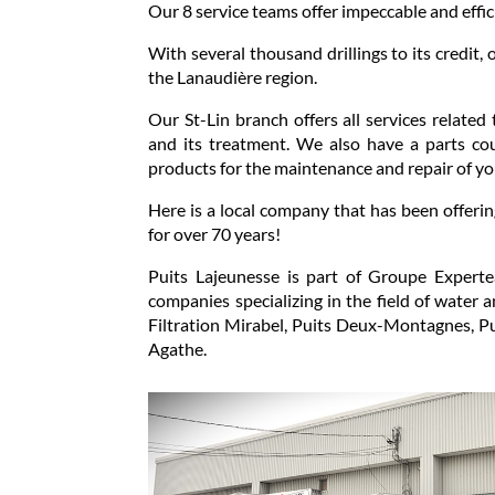
Our 8 service teams offer impeccable and effic
With several thousand drillings to its credit, 
the Lanaudière region.
Our St-Lin branch offers all services related 
and its treatment. We also have a parts co
products for the maintenance and repair of y
Here is a local company that has been offerin
for over 70 years!
Puits Lajeunesse is part of Groupe Expert
companies specializing in the field of water 
Filtration Mirabel, Puits Deux-Montagnes, Pui
Agathe.