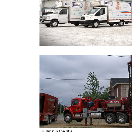
Drilling in the 90s