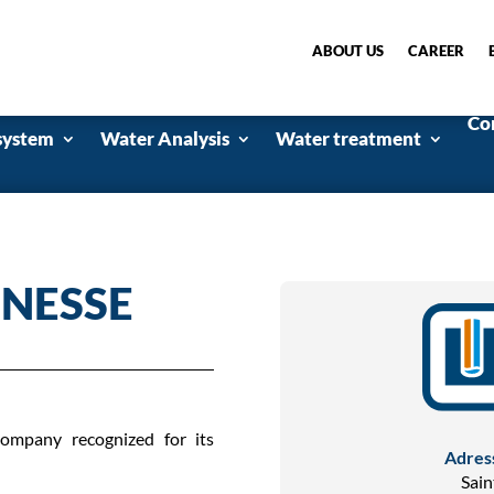
ABOUT US
CAREER
Co
system
Water Analysis
Water treatment
UNESSE
ompany recognized for its
Adres
Sain