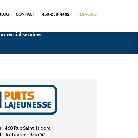
BLOG
CONTACT
450-258-4482
FRANÇAIS
mmercial services
s
: 460 Rue Saint-Isidore
t-Lin-Laurentides QC,