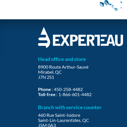
Head office and store
8900 Route Arthur-Sauvé
Mirabel, QC
J7N 2S1
Phone
:
450-258-4482
Toll-free
:
1-866-601-4482
Branch with service counter
460 Rue Saint-Isidore
Saint-Lin-Laurentides, QC
J5M 0A3