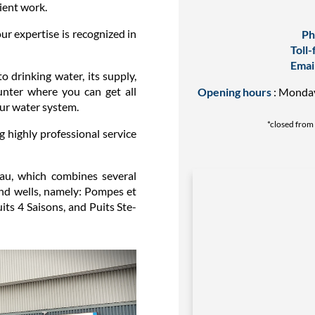
ient work.
our expertise is recognized in
Ph
Toll-
Emai
to drinking water, its supply,
unter where you can get all
Opening hours
: Monday 
our water system.
*closed from 
g highly professional service
eau, which combines several
and wells, namely: Pompes et
ts 4 Saisons, and Puits Ste-