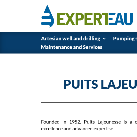
Artesian well and drilling
Pumping 
Maintenance and Services
PUITS LAJE
Founded in 1952, Puits Lajeunesse is a c
excellence and advanced expertise.