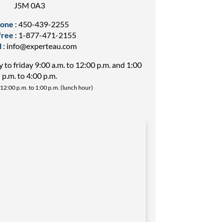
J5M 0A3
one
:
450-439-2255
free
:
1-877-471-2155
l
:
info@experteau.com
to friday 9:00 a.m. to 12:00 p.m. and 1:00
p.m. to 4:00 p.m.
12:00 p.m. to 1:00 p.m. (lunch hour)