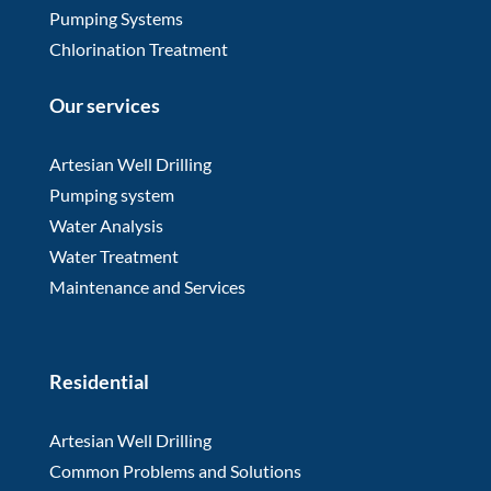
Pumping Systems
Chlorination Treatment
Our services
Artesian Well Drilling
Pumping system
Water Analysis
Water Treatment
Maintenance and Services
Residential
Artesian Well Drilling
Common Problems and Solutions