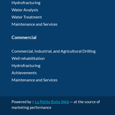
Hydrofracturing
Water Analysis
Water Treatment
Maintenance and Services
Commercial
Commercial, Industrial, and Agricultural Drilling
Well rehabilitation
Hydrofracturing
Achievements
Maintenance and Services
Powered by ::
La Petite Boite Web
— at the source of
marketing performance