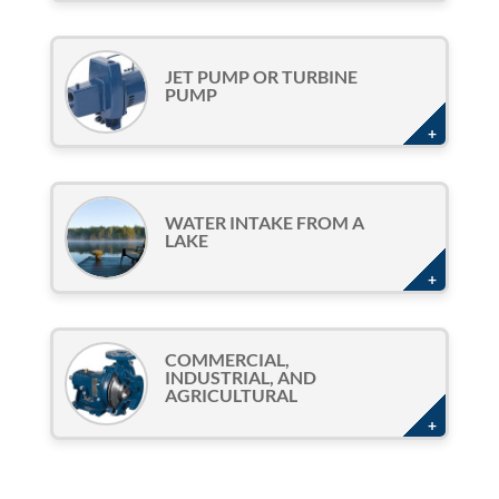
JET PUMP OR TURBINE
PUMP
WATER INTAKE FROM A
LAKE
COMMERCIAL,
INDUSTRIAL, AND
AGRICULTURAL