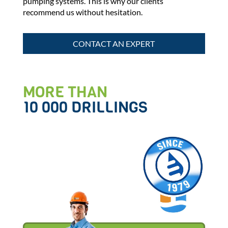
pumping systems. This is why our clients
recommend us without hesitation.
CONTACT AN EXPERT
MORE THAN
10 000 DRILLINGS