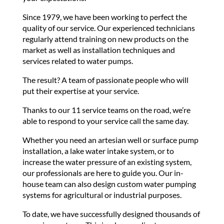
Since 1979, we have been working to perfect the
quality of our service. Our experienced technicians
regularly attend training on new products on the
market as well as installation techniques and
services related to water pumps.
The result? A team of passionate people who will
put their expertise at your service.
Thanks to our 11 service teams on the road, we’re
able to respond to your service call the same day.
Whether you need an artesian well or surface pump
installation, a lake water intake system, or to
increase the water pressure of an existing system,
our professionals are here to guide you. Our in-
house team can also design custom water pumping
systems for agricultural or industrial purposes.
To date, we have successfully designed thousands of