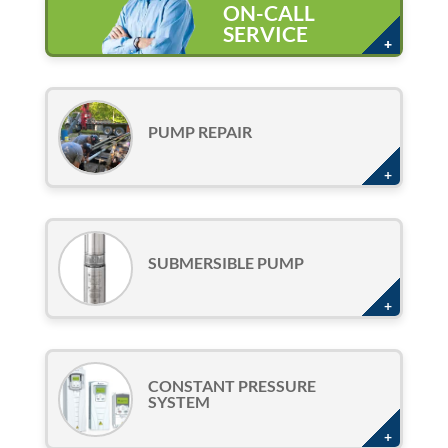
ON-CALL
SERVICE
PUMP REPAIR
SUBMERSIBLE PUMP
CONSTANT PRESSURE
SYSTEM