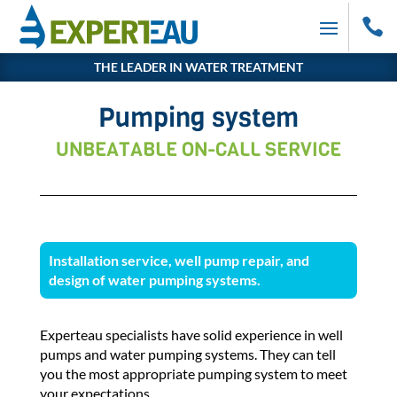

THE LEADER IN WATER TREATMENT
Pumping system
UNBEATABLE ON-CALL SERVICE
Installation service, well pump repair, and
design of water pumping systems.
Experteau specialists have solid experience in well
pumps and water pumping systems. They can tell
you the most appropriate pumping system to meet
your expectations.