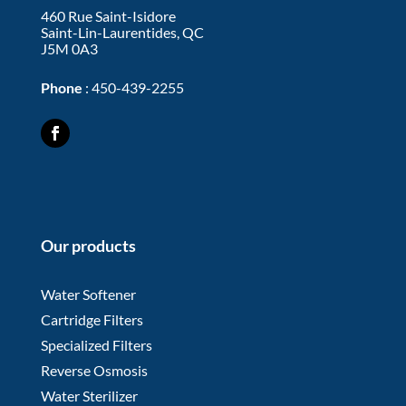
460 Rue Saint-Isidore
Saint-Lin-Laurentides, QC
J5M 0A3
Phone
:
450-439-2255
Our products
Water Softener
Cartridge Filters
Specialized Filters
Reverse Osmosis
Water Sterilizer