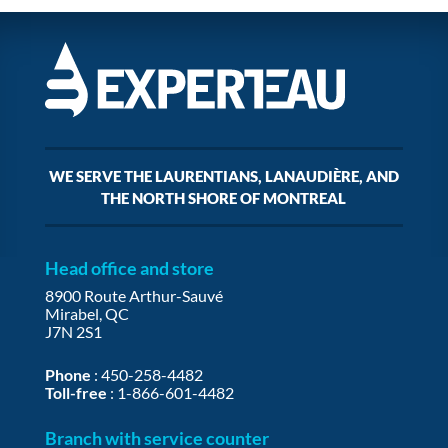
WE SERVE THE LAURENTIANS, LANAUDIÈRE, AND
THE NORTH SHORE OF MONTREAL
Head office and store
8900 Route Arthur-Sauvé
Mirabel, QC
J7N 2S1
Phone
:
450-258-4482
Toll-free
:
1-866-601-4482
Branch with service counter