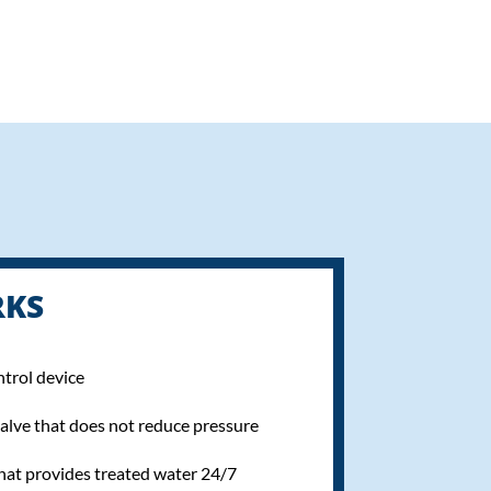
RKS
ntrol device
alve that does not reduce pressure
hat provides treated water 24/7