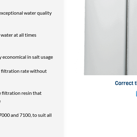
exceptional water quality
water at all times
y economical in salt usage
 filtration rate without
Correct 
filtration resin that
e
7000 and 7100, to suit all