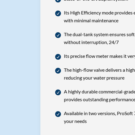
Its High Efficiency mode provides 
with minimal maintenance
The dual-tank system ensures soft 
without interruption, 24/7
Its precise flow meter makes it ver
The high-flow valve delivers a high
reducing your water pressure
A highly durable commercial-grade 
provides outstanding performanc
Available in two versions, ProSoft 
your needs