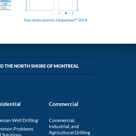
ND THE NORTH SHORE OF MONTREAL
sidential
Commercial
esian Well Drilling
Commercial,
Industrial, and
mmon Problems
Agricultural Drilling
 Solutions