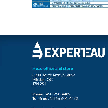
Head office and store
8900 Route Arthur-Sauvé
Mirabel, QC
J7N 2S1
Phone
:
450-258-4482
Toll-free
:
1-866-601-4482