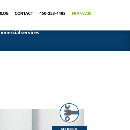
BLOG
CONTACT
450-258-4482
FRANÇAIS
mmercial services
SEE INSIDE