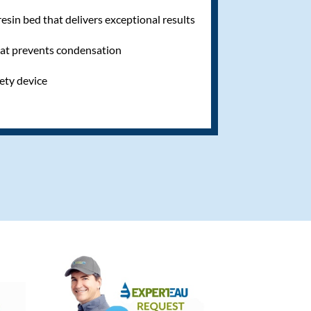
sin bed that delivers exceptional results
hat prevents condensation
fety device