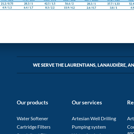
WE SERVE THE LAURENTIANS, LANAUDIÈRE, A
Our products
Our services
Re
Water Softener
Artesian Well Drilling
Art
Cartridge Filters
Pumping system
Co
and