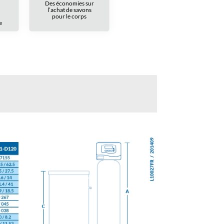
Des économies sur
l’achat de savons
pour le corps
e