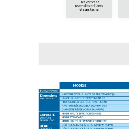
Des verres et
ustensiles brillants
et sans tache