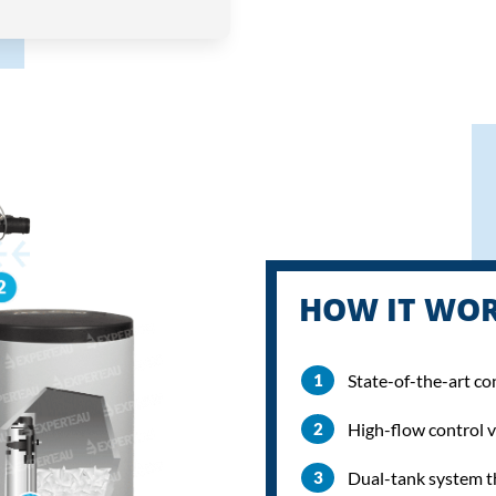
HOW IT WO
State-of-the-art co
High-flow control v
Dual-tank system t