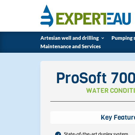
Artesian well and drilling
Pumping 
Maintenance and Services
ProSoft 70
WATER CONDIT
Key Featur
State-of-the-art duplex system