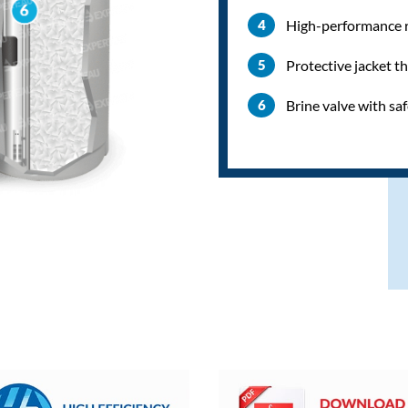
High-performance re
Protective jacket t
Brine valve with sa