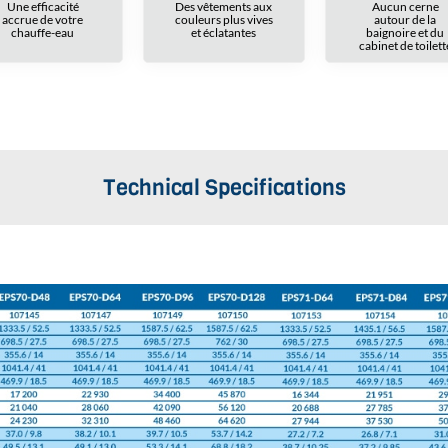
Une efficacité
Des vêtements aux
Aucun cerne
accrue de votre
couleurs plus vives
autour de la
chauffe-eau
et éclatantes
baignoire et du
cabinet de toilett
Technical Specifications