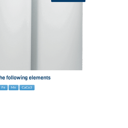
the following elements
Fe
Mn
CaCo3