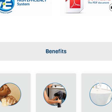
Benefits