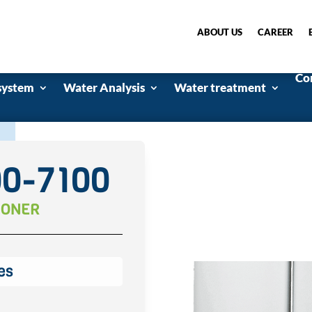
ABOUT US
CAREER
Co
system
Water Analysis
Water treatment
00-7100
IONER
es