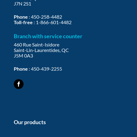
J7N 2S1
Phone
:
450-258-4482
Toll-free
:
1-866-601-4482
Branch with service counter
460 Rue Saint-Isidore
Saint-Lin-Laurentides, QC
J5M 0A3
Phone
:
450-439-2255
Our products