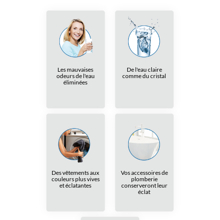
Les mauvaises
De l'eau claire
odeurs de l'eau
comme du cristal
éliminées
Des vêtements aux
Vos accessoires de
couleurs plus vives
plomberie
et éclatantes
conserveront leur
éclat