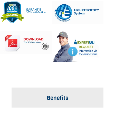
Benefits