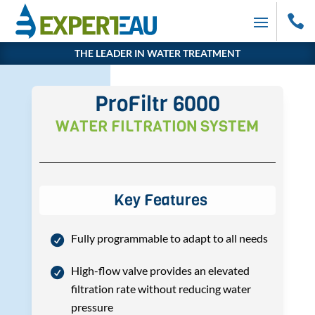

THE LEADER IN WATER TREATMENT
ProFiltr 6000
WATER FILTRATION SYSTEM
Key Features
Fully programmable to adapt to all needs
High-flow valve provides an elevated
filtration rate without reducing water
pressure