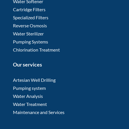
Water Softener
Cartridge Filters
Specialized Filters
Reverse Osmosis
Water Sterilizer
Pumping Systems
Chlorination Treatment
Our services
Artesian Well Drilling
Pumping system
Water Analysis
Water Treatment
Maintenance and Services