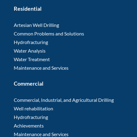
Residential
Artesian Well Drilling
Common Problems and Solutions
Hydrofracturing
Water Analysis
Water Treatment
Maintenance and Services
Commercial
Commercial, Industrial, and Agricultural Drilling
Well rehabilitation
Hydrofracturing
Achievements
Maintenance and Services