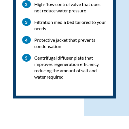
High-flow control valve that does
not reduce water pressure
Filtration media bed tailored to your
needs
Protective jacket that prevents
condensation
Centrifugal diffuser plate that
improves regeneration efficiency,
reducing the amount of salt and
water required