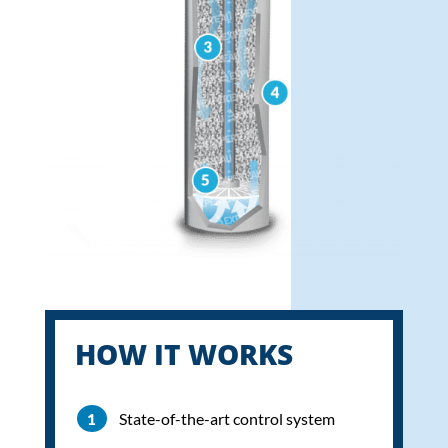
HOW IT WORKS
State-of-the-art control system