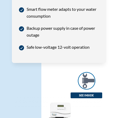
Smart flow meter adapts to your water
consumption
Backup power supply in case of power
outage
Safe low-voltage 12-volt operation
SEE INSIDE