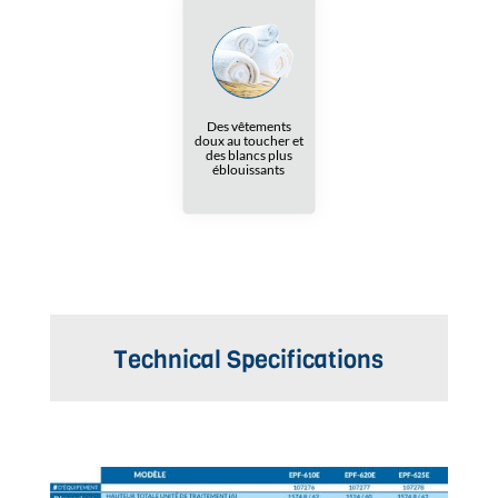
Des vêtements
doux au toucher et
des blancs plus
éblouissants
Technical Specifications