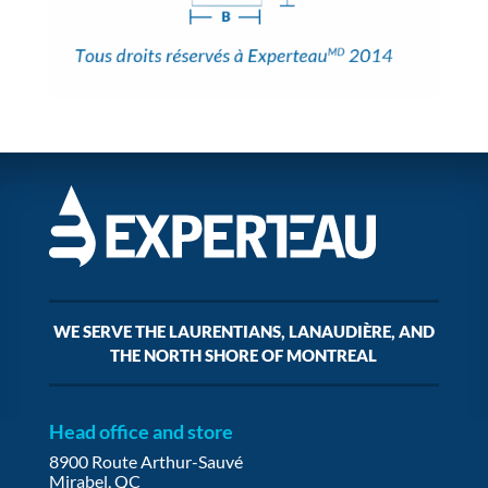
WE SERVE THE LAURENTIANS, LANAUDIÈRE, AND
THE NORTH SHORE OF MONTREAL
Head office and store
8900 Route Arthur-Sauvé
Mirabel, QC